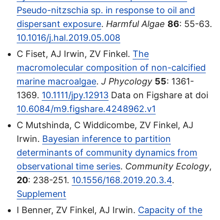
Pseudo-nitzschia sp. in response to oil and
dispersant exposure
.
Harmful Algae
86
: 55-63.
10.1016/j.hal.2019.05.008
C Fiset, AJ Irwin, ZV Finkel.
The
macromolecular composition of non-calcified
marine macroalgae
.
J Phycology
55
: 1361-
1369.
10.1111/jpy.12913
Data on Figshare at doi
10.6084/m9.figshare.4248962.v1
C Mutshinda, C Widdicombe, ZV Finkel, AJ
Irwin.
Bayesian inference to partition
determinants of community dynamics from
observational time series
.
Community Ecology
,
20
: 238-251.
10.1556/168.2019.20.3.4
.
Supplement
I Benner, ZV Finkel, AJ Irwin.
Capacity of the