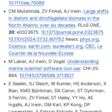
10.1111/ele.70089
CM Mutshinda, ZV Finkel, AJ Irwin.
Large shifts
in diatom and dinoflagellate biomass in the
North Atlantic over six decades
.
PLoS ONE
,
20
: e0323675.
10.1371/journal.pone.0323675
10.1101/2024.07.02.601152
News:
phys.org
,
Cosmos
,
earth.com
,
eurekalert.org
,
CBC
,
Le
Courrier de la Nouvelle-Écosse
M Lakier, AJ Irwin, D Vogel.
Understanding
marine scientist software tool use
. CHI-25:
884.
10.1145/3706598.3713621
E Seelen, SJ Gleich, W Kumler, HS Anderson, X
Bian, KMG Bjӧrkman, DA Caron, ST Dyhrman,
S Ferrón, ZV Finkel, ST Haley, YY Hu, AE
Ingalls, AJ Irwin, DM Karl, KP Kong, DP
Lowenstein, A Salazar Estrada, E Townsend,