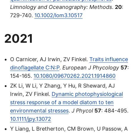
Limnology and Oceanography: Methods
.
20
:
729-740.
10.1002/lom3.10517
2021
O Carnicer, AJ Irwin, ZV Finkel.
Traits influence
dinoflagellate C:N:P
.
European J Phycology
57
:
154-165.
10.1080/09670262.2021.1914860
ZK Li, W Li, Y Zhang, Y Hu, R Sheward, AJ
Irwin, ZV Finkel.
Dynamic photophysiological
stress response of a model diatom to ten
environmental stresses
.
J Phycol
57
: 484-495.
10.1111/jpy.13072
Y Liang, L Bretherton, CM Brown, U Passow, A