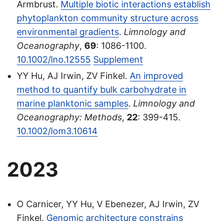
Armbrust.
Multiple biotic interactions establish
phytoplankton community structure across
environmental gradients
.
Limnology and
Oceanography
,
69
: 1086-1100.
10.1002/lno.12555
Supplement
YY Hu, AJ Irwin, ZV Finkel.
An improved
method to quantify bulk carbohydrate in
marine planktonic samples
.
Limnology and
Oceanography: Methods
,
22
: 399-415.
10.1002/lom3.10614
2023
O Carnicer, YY Hu, V Ebenezer, AJ Irwin, ZV
Finkel.
Genomic architecture constrains