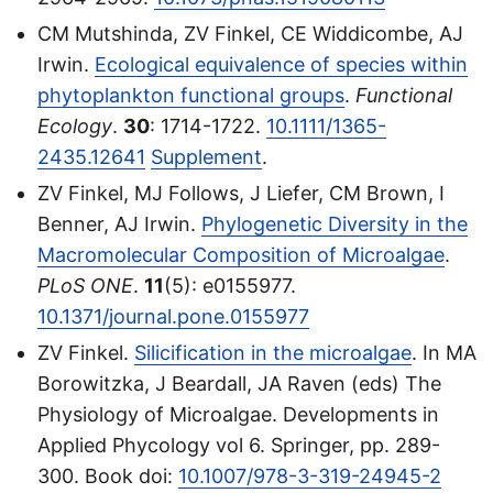
CM Mutshinda, ZV Finkel, CE Widdicombe, AJ
Irwin.
Ecological equivalence of species within
phytoplankton functional groups
.
Functional
Ecology
.
30
: 1714-1722.
10.1111/1365-
2435.12641
Supplement
.
ZV Finkel, MJ Follows, J Liefer, CM Brown, I
Benner, AJ Irwin.
Phylogenetic Diversity in the
Macromolecular Composition of Microalgae
.
PLoS ONE
.
11
(5): e0155977.
10.1371/journal.pone.0155977
ZV Finkel.
Silicification in the microalgae
. In MA
Borowitzka, J Beardall, JA Raven (eds) The
Physiology of Microalgae. Developments in
Applied Phycology vol 6. Springer, pp. 289-
300. Book doi:
10.1007/978-3-319-24945-2