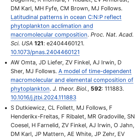
DM Karl, MH Fyfe, CM Brown, MJ Follows.
Latitudinal patterns in ocean C:N:P reflect
phytoplankton acclimation and
macromolecular composition
.
Proc. Nat. Acad.
Sci. USA
121
: e2404460121.
10.1073/pnas.2404460121
AW Omta, JD Liefer, ZV Finkel, AJ Irwin, D
Sher, MJ Follows.
A model of time-dependent
macromolecular and elemental composition of
phytoplankton
.
J. theor. Biol.
,
592
: 111883.
10.1016/j.jtbi.2024.111883
S Dutkiewicz, CL Follett, MJ Follows, F
Henderikx-Freitas, F Ribalet, MR Gradoville, SN
Coesel, H Farnelid, ZV Finkel, AJ Irwin, O Jahn,
DM Karl, JP Mattern, AE White, JP Zehr, EV