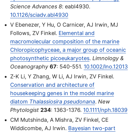
Science Advances
8
: eabl4930.
10.1126/sciadv.abl4930
V Ebenezer, Y Hu, O Carnicer, AJ Irwin, MJ
Follows, ZV Finkel.
Elemental and
macromolecular composition of the marine
Chloropicophyceae, a major group of oceanic
photosynthetic picoeukaryotes
.
Limnology &
Oceanography
67
: 540-551.
10.1002/lno.12013
Z-K Li, Y Zhang, W Li, AJ Irwin, ZV Finkel.
Conservation and architecture of
housekeeping genes in the model marine
diatom
Thalassiosira pseudonana
.
New
Phytologist
234
: 1363-1376.
10.1111/nph.18039
CM Mutshinda, A Mishra, ZV Finkel, CE
Widdicombe, AJ Irwin.
Bayesian two-part