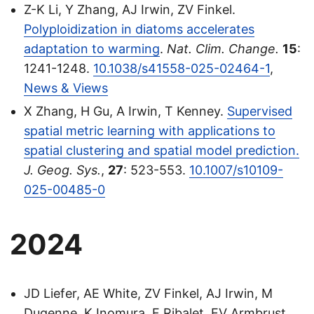
Z-K Li, Y Zhang, AJ Irwin, ZV Finkel.
Polyploidization in diatoms accelerates
adaptation to warming
.
Nat. Clim. Change.
15
:
1241-1248.
10.1038/s41558-025-02464-1
,
News & Views
X Zhang, H Gu, A Irwin, T Kenney.
Supervised
spatial metric learning with applications to
spatial clustering and spatial model prediction.
J. Geog. Sys.
,
27
: 523-553.
10.1007/s10109-
025-00485-0
2024
JD Liefer, AE White, ZV Finkel, AJ Irwin, M
Dugenne, K Inomura, F Ribalet, EV Armbrust,