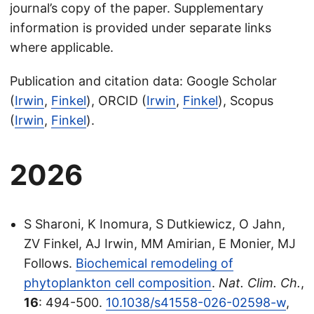
journal’s copy of the paper. Supplementary
information is provided under separate links
where applicable.
Publication and citation data: Google Scholar
(
Irwin
,
Finkel
), ORCID (
Irwin
,
Finkel
), Scopus
(
Irwin
,
Finkel
).
2026
S Sharoni, K Inomura, S Dutkiewicz, O Jahn,
ZV Finkel, AJ Irwin, MM Amirian, E Monier, MJ
Follows.
Biochemical remodeling of
phytoplankton cell composition
.
Nat. Clim. Ch.
,
16
: 494-500.
10.1038/s41558-026-02598-w
,