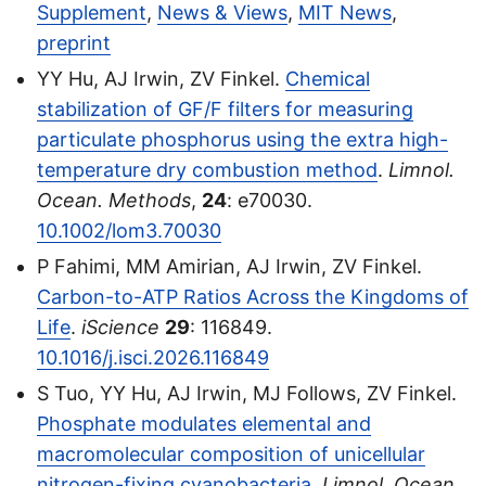
Supplement
,
News & Views
,
MIT News
,
preprint
YY Hu, AJ Irwin, ZV Finkel.
Chemical
stabilization of GF/F filters for measuring
particulate phosphorus using the extra high-
temperature dry combustion method
.
Limnol.
Ocean. Methods
,
24
: e70030.
10.1002/lom3.70030
P Fahimi, MM Amirian, AJ Irwin, ZV Finkel.
Carbon-to-ATP Ratios Across the Kingdoms of
Life
.
iScience
29
: 116849.
10.1016/j.isci.2026.116849
S Tuo, YY Hu, AJ Irwin, MJ Follows, ZV Finkel.
Phosphate modulates elemental and
macromolecular composition of unicellular
nitrogen-fixing cyanobacteria
.
Limnol. Ocean.