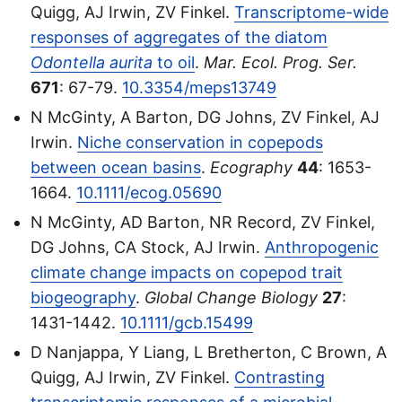
Quigg, AJ Irwin, ZV Finkel.
Transcriptome-wide
responses of aggregates of the diatom
Odontella aurita
to oil
.
Mar. Ecol. Prog. Ser.
671
: 67-79.
10.3354/meps13749
N McGinty, A Barton, DG Johns, ZV Finkel, AJ
Irwin.
Niche conservation in copepods
between ocean basins
.
Ecography
44
: 1653-
1664.
10.1111/ecog.05690
N McGinty, AD Barton, NR Record, ZV Finkel,
DG Johns, CA Stock, AJ Irwin.
Anthropogenic
climate change impacts on copepod trait
biogeography
.
Global Change Biology
27
:
1431-1442.
10.1111/gcb.15499
D Nanjappa, Y Liang, L Bretherton, C Brown, A
Quigg, AJ Irwin, ZV Finkel.
Contrasting