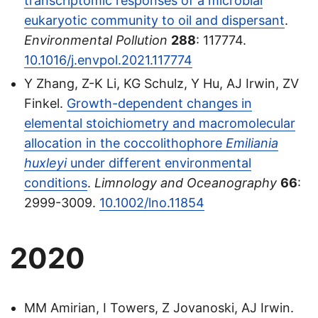
transcriptomic responses of a microbial
eukaryotic community to oil and dispersant
.
Environmental Pollution
288
: 117774.
10.1016/j.envpol.2021.117774
Y Zhang, Z-K Li, KG Schulz, Y Hu, AJ Irwin, ZV
Finkel.
Growth-dependent changes in
elemental stoichiometry and macromolecular
allocation in the coccolithophore
Emiliania
huxleyi
under different environmental
conditions
.
Limnology and Oceanography
66
:
2999-3009.
10.1002/lno.11854
2020
MM Amirian, I Towers, Z Jovanoski, AJ Irwin.