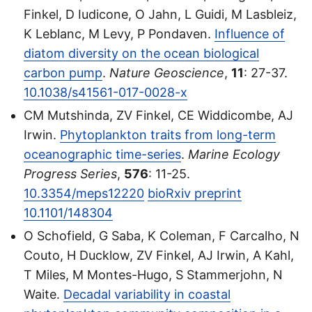
Finkel, D Iudicone, O Jahn, L Guidi, M Lasbleiz,
K Leblanc, M Levy, P Pondaven.
Influence of
diatom diversity on the ocean biological
carbon pump
.
Nature Geoscience
,
11
: 27-37.
10.1038/s41561-017-0028-x
CM Mutshinda, ZV Finkel, CE Widdicombe, AJ
Irwin.
Phytoplankton traits from long-term
oceanographic time-series
.
Marine Ecology
Progress Series
,
576
: 11-25.
10.3354/meps12220
bioRxiv preprint
10.1101/148304
O Schofield, G Saba, K Coleman, F Carcalho, N
Couto, H Ducklow, ZV Finkel, AJ Irwin, A Kahl,
T Miles, M Montes-Hugo, S Stammerjohn, N
Waite.
Decadal variability in coastal