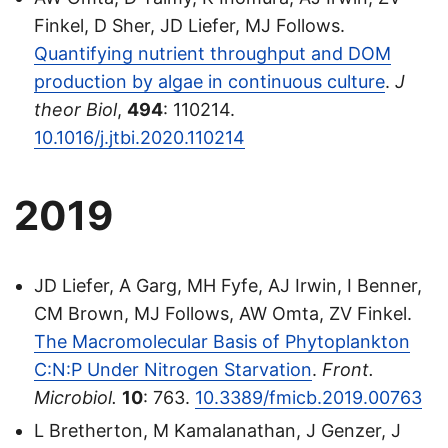
Finkel, D Sher, JD Liefer, MJ Follows.
Quantifying nutrient throughput and DOM
production by algae in continuous culture
.
J
theor Biol
,
494
: 110214.
10.1016/j.jtbi.2020.110214
2019
JD Liefer, A Garg, MH Fyfe, AJ Irwin, I Benner,
CM Brown, MJ Follows, AW Omta, ZV Finkel.
The Macromolecular Basis of Phytoplankton
C:N:P Under Nitrogen Starvation
.
Front.
Microbiol.
10
: 763.
10.3389/fmicb.2019.00763
L Bretherton, M Kamalanathan, J Genzer, J