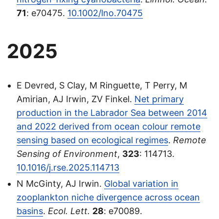
71
: e70475.
10.1002/lno.70475
2025
E Devred, S Clay, M Ringuette, T Perry, M
Amirian, AJ Irwin, ZV Finkel.
Net primary
production in the Labrador Sea between 2014
and 2022 derived from ocean colour remote
sensing based on ecological regimes
.
Remote
Sensing of Environment
,
323
: 114713.
10.1016/j.rse.2025.114713
N McGinty, AJ Irwin.
Global variation in
zooplankton niche divergence across ocean
basins
.
Ecol. Lett.
28
: e70089.