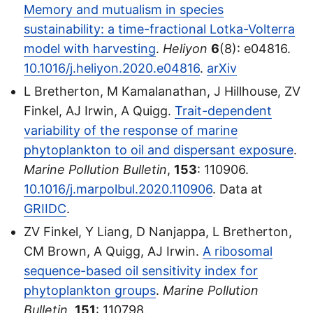
Memory and mutualism in species
sustainability: a time-fractional Lotka-Volterra
model with harvesting
.
Heliyon
6
(8): e04816.
10.1016/j.heliyon.2020.e04816
.
arXiv
L Bretherton, M Kamalanathan, J Hillhouse, ZV
Finkel, AJ Irwin, A Quigg.
Trait-dependent
variability of the response of marine
phytoplankton to oil and dispersant exposure
.
Marine Pollution Bulletin
,
153
: 110906.
10.1016/j.marpolbul.2020.110906
. Data at
GRIIDC
.
ZV Finkel, Y Liang, D Nanjappa, L Bretherton,
CM Brown, A Quigg, AJ Irwin.
A ribosomal
sequence-based oil sensitivity index for
phytoplankton groups
.
Marine Pollution
Bulletin
,
151
: 110798.