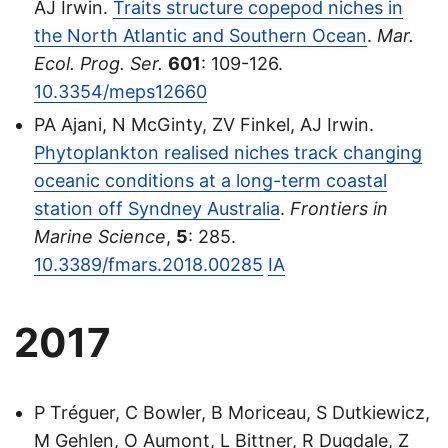
AJ Irwin.
Traits structure copepod niches in
the North Atlantic and Southern Ocean
.
Mar.
Ecol. Prog. Ser.
601
: 109-126.
10.3354/meps12660
PA Ajani, N McGinty, ZV Finkel, AJ Irwin.
Phytoplankton realised niches track changing
oceanic conditions at a long-term coastal
station off Syndney Australia
.
Frontiers in
Marine Science
,
5
: 285.
10.3389/fmars.2018.00285
IA
2017
P Tréguer, C Bowler, B Moriceau, S Dutkiewicz,
M Gehlen, O Aumont, L Bittner, R Dugdale, Z