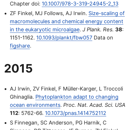
Chapter doi:
10.1007/978-3-319-24945-2_13
ZF Finkel, MJ Follows, AJ Irwin.
Size-scaling of
macromolecules and chemical energy content
in the eukaryotic microalgae
.
J Plank. Res.
38
:
1151-1162.
10.1093/plankt/fbw057
Data on
figshare
.
2015
AJ Irwin, ZV Finkel, F Müller-Karger, L Troccoli
Ghinaglia.
Phytoplankton adapt to changing
ocean environments
.
Proc. Nat. Acad. Sci. USA
112
: 5762-66.
10.1073/pnas.1414752112
S Finnegan, SC Anderson, PG Harnik, C