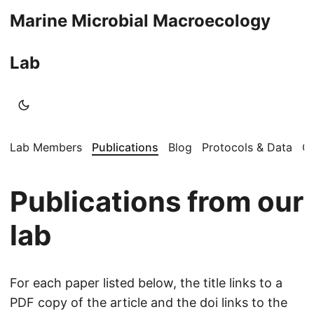
Marine Microbial Macroecology
Lab
Lab Members
Publications
Blog
Protocols & Data
Op
Publications from our
lab
For each paper listed below, the title links to a
PDF copy of the article and the doi links to the