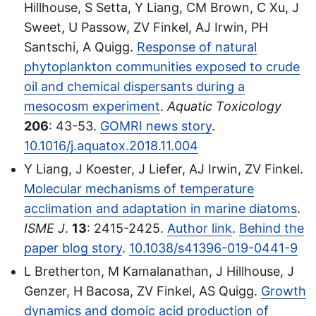
Hillhouse, S Setta, Y Liang, CM Brown, C Xu, J
Sweet, U Passow, ZV Finkel, AJ Irwin, PH
Santschi, A Quigg.
Response of natural
phytoplankton communities exposed to crude
oil and chemical dispersants during a
mesocosm experiment
.
Aquatic Toxicology
206
: 43-53.
GOMRI news story
.
10.1016/j.aquatox.2018.11.004
Y Liang, J Koester, J Liefer, AJ Irwin, ZV Finkel.
Molecular mechanisms of temperature
acclimation and adaptation in marine diatoms
.
ISME J
.
13
: 2415-2425.
Author link
.
Behind the
paper blog story
.
10.1038/s41396-019-0441-9
L Bretherton, M Kamalanathan, J Hillhouse, J
Genzer, H Bacosa, ZV Finkel, AS Quigg.
Growth
dynamics and domoic acid production of