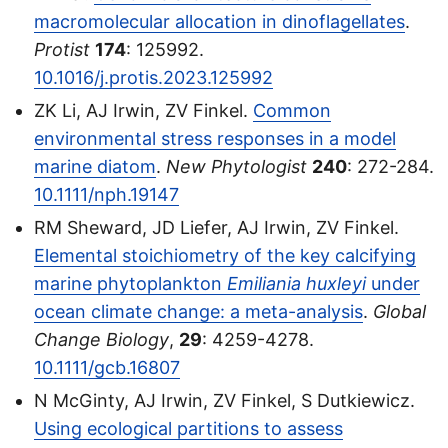
macromolecular allocation in dinoflagellates
.
Protist
174
: 125992.
10.1016/j.protis.2023.125992
ZK Li, AJ Irwin, ZV Finkel.
Common
environmental stress responses in a model
marine diatom
.
New Phytologist
240
: 272-284.
10.1111/nph.19147
RM Sheward, JD Liefer, AJ Irwin, ZV Finkel.
Elemental stoichiometry of the key calcifying
marine phytoplankton
Emiliania huxleyi
under
ocean climate change: a meta-analysis
.
Global
Change Biology
,
29
: 4259-4278.
10.1111/gcb.16807
N McGinty, AJ Irwin, ZV Finkel, S Dutkiewicz.
Using ecological partitions to assess