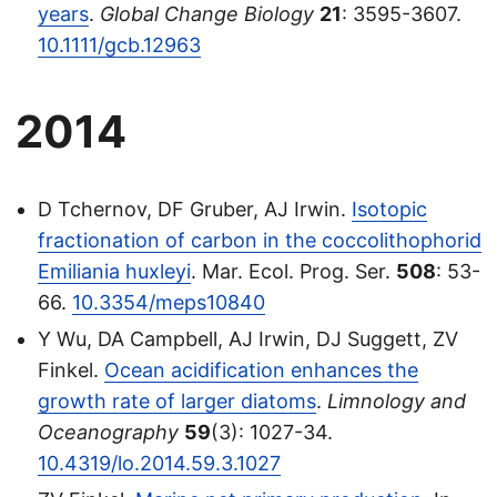
years
.
Global Change Biology
21
: 3595-3607.
10.1111/gcb.12963
2014
D Tchernov, DF Gruber, AJ Irwin.
Isotopic
fractionation of carbon in the coccolithophorid
Emiliania huxleyi
. Mar. Ecol. Prog. Ser.
508
: 53-
66.
10.3354/meps10840
Y Wu, DA Campbell, AJ Irwin, DJ Suggett, ZV
Finkel.
Ocean acidification enhances the
growth rate of larger diatoms
.
Limnology and
Oceanography
59
(3): 1027-34.
10.4319/lo.2014.59.3.1027