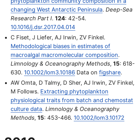
phytoplankton community composition in a
changing West Antarctic Peninsula
.
Deep-Sea
Research Part I
.
124
: 42-54.
10.1016/j.dsr.2017.04.014
C Fiset, J Liefer, AJ Irwin, ZV Finkel.
Methodological biases in estimates of
macroalgal macromolecular composition
.
Limnology & Oceanography Methods
,
15
: 618-
630.
10.1002/lom3.10186
Data on
figshare
.
AW Omta, D Talmy, D Sher, AJ Irwin, ZV Finkel,
M Follows.
Extracting phytoplankton
physiological traits from batch and chemostat
culture data
.
Limnology & Oceanography
Methods
,
15
: 453-466.
10.1002/lom3.10172