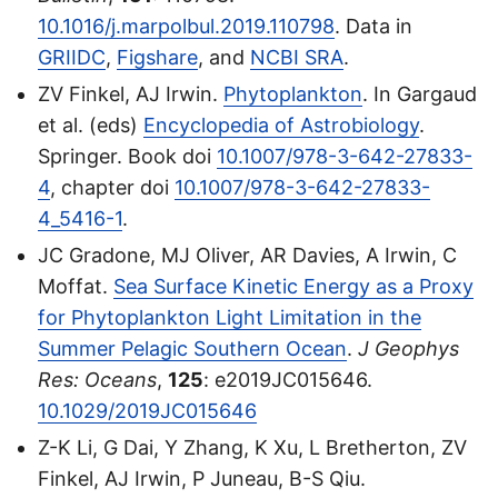
10.1016/j.marpolbul.2019.110798
. Data in
GRIIDC
,
Figshare
, and
NCBI SRA
.
ZV Finkel, AJ Irwin.
Phytoplankton
. In Gargaud
et al. (eds)
Encyclopedia of Astrobiology
.
Springer. Book doi
10.1007/978-3-642-27833-
4
, chapter doi
10.1007/978-3-642-27833-
4_5416-1
.
JC Gradone, MJ Oliver, AR Davies, A Irwin, C
Moffat.
Sea Surface Kinetic Energy as a Proxy
for Phytoplankton Light Limitation in the
Summer Pelagic Southern Ocean
.
J Geophys
Res: Oceans
,
125
: e2019JC015646.
10.1029/2019JC015646
Z-K Li, G Dai, Y Zhang, K Xu, L Bretherton, ZV
Finkel, AJ Irwin, P Juneau, B-S Qiu.