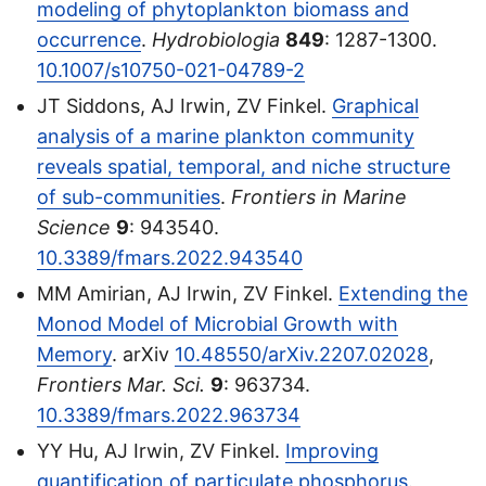
modeling of phytoplankton biomass and
occurrence
.
Hydrobiologia
849
: 1287-1300.
10.1007/s10750-021-04789-2
JT Siddons, AJ Irwin, ZV Finkel.
Graphical
analysis of a marine plankton community
reveals spatial, temporal, and niche structure
of sub-communities
.
Frontiers in Marine
Science
9
: 943540.
10.3389/fmars.2022.943540
MM Amirian, AJ Irwin, ZV Finkel.
Extending the
Monod Model of Microbial Growth with
Memory
. arXiv
10.48550/arXiv.2207.02028
,
Frontiers Mar. Sci.
9
: 963734.
10.3389/fmars.2022.963734
YY Hu, AJ Irwin, ZV Finkel.
Improving
quantification of particulate phosphorus
.