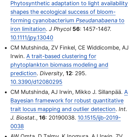
Phytosynthetic adaptation to light availability
shapes the ecological success of bloom-
forming cyanobacterium
Pseudanabaena
to
iron limitation
.
J Phycol
56
: 1457-1467.
10.1111/jpy.13040
CM Mutshinda, ZV Finkel, CE Widdicombe, AJ
Irwin.
A trait-based clustering for
phytoplankton biomass modeling and
prediction
.
Diversity
,
12
: 295.
10.3390/d12080295
CM Mutshinda, AJ Irwin, Mikko J. Sillanpää.
A
Bayesian framework for robust quantitative
trait locus mapping and outlier detection
.
Int.
J. Biostat.
,
16
: 20190038.
10.1515/ijb-2019-
0038
AW Omta, D Talmy, K Inomura, AJ Irwin, ZV