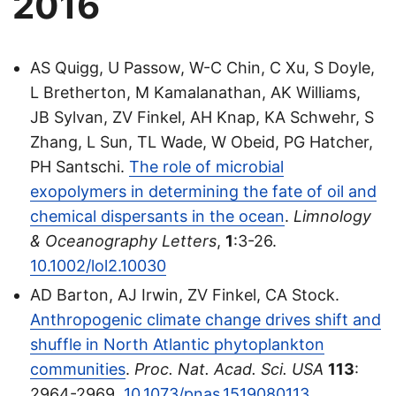
2016
AS Quigg, U Passow, W-C Chin, C Xu, S Doyle,
L Bretherton, M Kamalanathan, AK Williams,
JB Sylvan, ZV Finkel, AH Knap, KA Schwehr, S
Zhang, L Sun, TL Wade, W Obeid, PG Hatcher,
PH Santschi.
The role of microbial
exopolymers in determining the fate of oil and
chemical dispersants in the ocean
.
Limnology
& Oceanography Letters
,
1
:3-26.
10.1002/lol2.10030
AD Barton, AJ Irwin, ZV Finkel, CA Stock.
Anthropogenic climate change drives shift and
shuffle in North Atlantic phytoplankton
communities
.
Proc. Nat. Acad. Sci. USA
113
:
2964-2969.
10.1073/pnas.1519080113