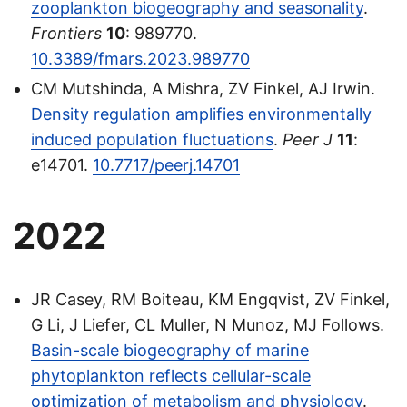
zooplankton biogeography and seasonality
.
Frontiers
10
: 989770.
10.3389/fmars.2023.989770
CM Mutshinda, A Mishra, ZV Finkel, AJ Irwin.
Density regulation amplifies environmentally
induced population fluctuations
.
Peer J
11
:
e14701.
10.7717/peerj.14701
2022
JR Casey, RM Boiteau, KM Engqvist, ZV Finkel,
G Li, J Liefer, CL Muller, N Munoz, MJ Follows.
Basin-scale biogeography of marine
phytoplankton reflects cellular-scale
optimization of metabolism and physiology
.