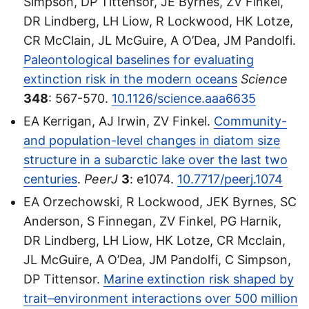
Simpson, DP Tittensor, JE Byrnes, ZV Finkel,
DR Lindberg, LH Liow, R Lockwood, HK Lotze,
CR McClain, JL McGuire, A O’Dea, JM Pandolfi.
Paleontological baselines for evaluating
extinction risk in the modern oceans
Science
348
: 567-570.
10.1126/science.aaa6635
EA Kerrigan, AJ Irwin, ZV Finkel.
Community-
and population-level changes in diatom size
structure in a subarctic lake over the last two
centuries
.
PeerJ
3
: e1074.
10.7717/peerj.1074
EA Orzechowski, R Lockwood, JEK Byrnes, SC
Anderson, S Finnegan, ZV Finkel, PG Harnik,
DR Lindberg, LH Liow, HK Lotze, CR Mcclain,
JL McGuire, A O’Dea, JM Pandolfi, C Simpson,
DP Tittensor.
Marine extinction risk shaped by
trait–environment interactions over 500 million