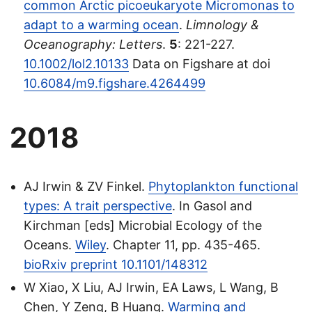
common Arctic picoeukaryote Micromonas to
adapt to a warming ocean
.
Limnology &
Oceanography: Letters
.
5
: 221-227.
10.1002/lol2.10133
Data on Figshare at doi
10.6084/m9.figshare.4264499
2018
AJ Irwin & ZV Finkel.
Phytoplankton functional
types: A trait perspective
. In Gasol and
Kirchman [eds] Microbial Ecology of the
Oceans.
Wiley
. Chapter 11, pp. 435-465.
bioRxiv preprint 10.1101/148312
W Xiao, X Liu, AJ Irwin, EA Laws, L Wang, B
Chen, Y Zeng, B Huang.
Warming and