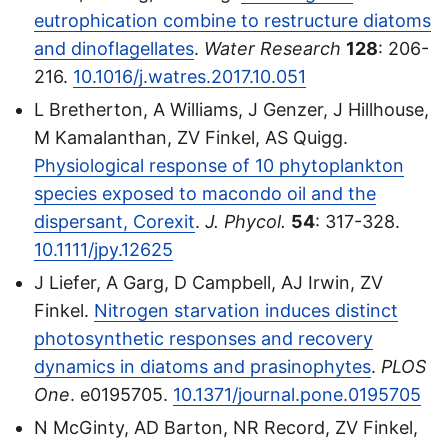
eutrophication combine to restructure diatoms
and dinoflagellates
.
Water Research
128
: 206-
216.
10.1016/j.watres.2017.10.051
L Bretherton, A Williams, J Genzer, J Hillhouse,
M Kamalanthan, ZV Finkel, AS Quigg.
Physiological response of 10 phytoplankton
species exposed to macondo oil and the
dispersant, Corexit
.
J. Phycol.
54
: 317-328.
10.1111/jpy.12625
J Liefer, A Garg, D Campbell, AJ Irwin, ZV
Finkel.
Nitrogen starvation induces distinct
photosynthetic responses and recovery
dynamics in diatoms and prasinophytes
.
PLOS
One
. e0195705.
10.1371/journal.pone.0195705
N McGinty, AD Barton, NR Record, ZV Finkel,