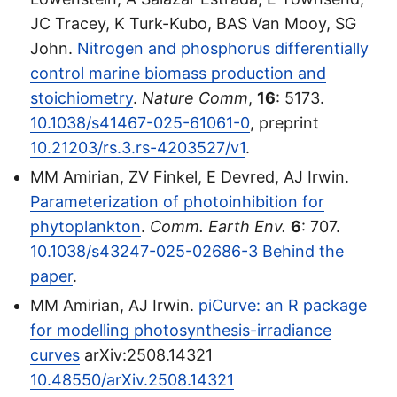
JC Tracey, K Turk-Kubo, BAS Van Mooy, SG
John.
Nitrogen and phosphorus differentially
control marine biomass production and
stoichiometry
.
Nature Comm
,
16
: 5173.
10.1038/s41467-025-61061-0
, preprint
10.21203/rs.3.rs-4203527/v1
.
MM Amirian, ZV Finkel, E Devred, AJ Irwin.
Parameterization of photoinhibition for
phytoplankton
.
Comm. Earth Env.
6
: 707.
10.1038/s43247-025-02686-3
Behind the
paper
.
MM Amirian, AJ Irwin.
piCurve: an R package
for modelling photosynthesis-irradiance
curves
arXiv:2508.14321
10.48550/arXiv.2508.14321